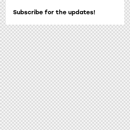
Subscribe for the updates!