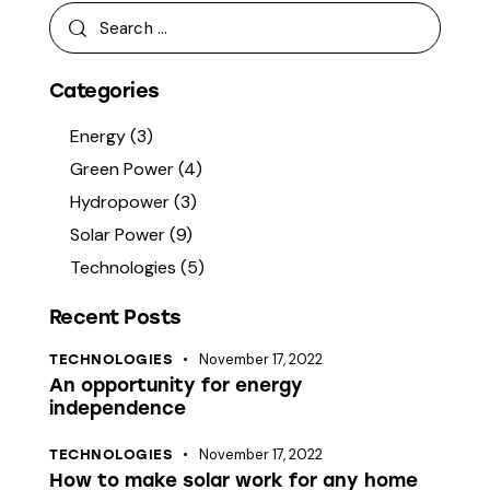
Categories
Energy
(3)
Green Power
(4)
Hydropower
(3)
Solar Power
(9)
Technologies
(5)
Recent Posts
November 17, 2022
TECHNOLOGIES
An opportunity for energy
independence
November 17, 2022
TECHNOLOGIES
How to make solar work for any home