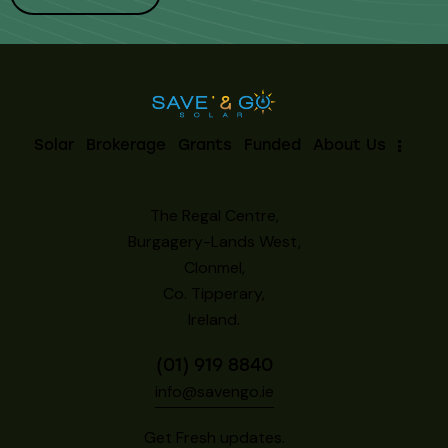
Solar
Brokerage
Grants
Funded
About Us
The Regal Centre,
Burgagery-Lands West,
Clonmel,
Co. Tipperary,
Ireland.
(01) 919 8840
info@savengo.ie
Get Fresh updates.