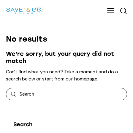
No results
We're sorry, but your query did not
match
Can't find what you need? Take a moment and do a
search below or start from
our homepage
.
Search