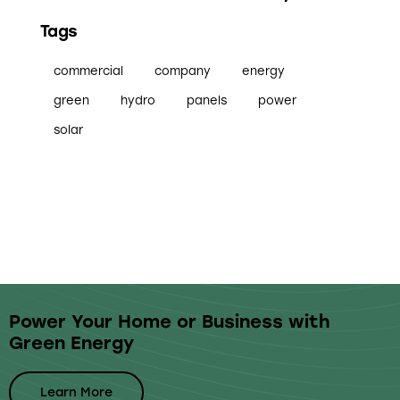
Tags
commercial
company
energy
green
hydro
panels
power
solar
Power Your Home or Business with
Green Energy
Learn More