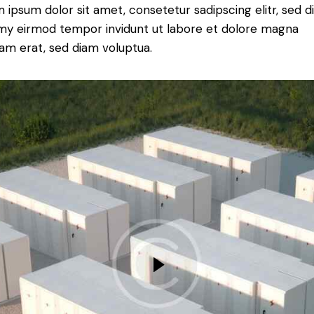
 ipsum dolor sit amet, consetetur sadipscing elitr, sed 
y eirmod tempor invidunt ut labore et dolore magna
yam erat, sed diam voluptua.