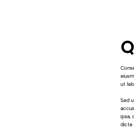
Conse
eiusm
ut la
Sed u
accus
ipsa,
dicta