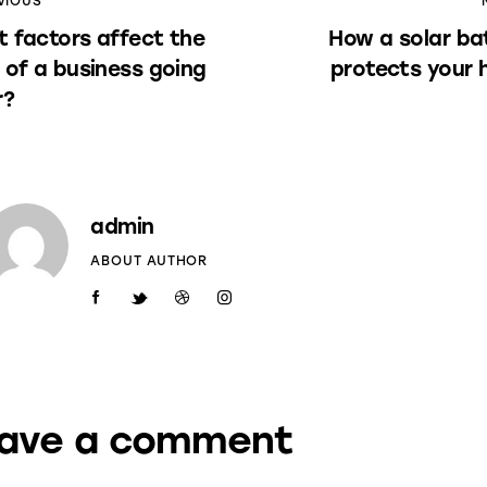
VIOUS
 factors affect the
How a solar ba
 of a business going
protects your
r?
admin
ABOUT AUTHOR
ave a comment