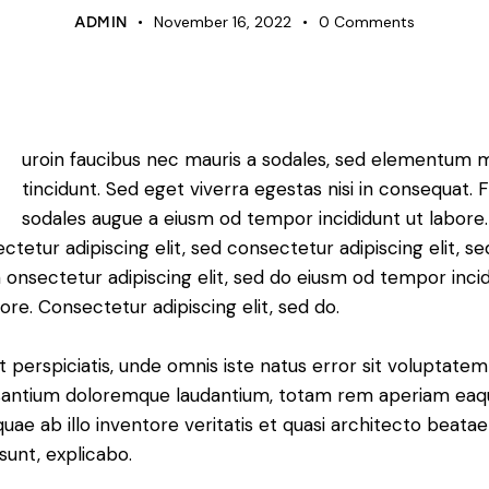
November 16, 2022
0
Comments
ADMIN
Q
uroin faucibus nec mauris a sodales, sed elementum 
tincidunt. Sed eget viverra egestas nisi in consequat. 
sodales augue a eiusm od tempor incididunt ut labore.
ctetur adipiscing elit, sed consectetur adipiscing elit, s
 onsectetur adipiscing elit, sed do eiusm od tempor inci
bore. Consectetur adipiscing elit, sed do.
t perspiciatis, unde omnis iste natus error sit voluptatem
antium doloremque laudantium, totam rem aperiam eaq
 quae ab illo inventore veritatis et quasi architecto beatae
 sunt, explicabo.