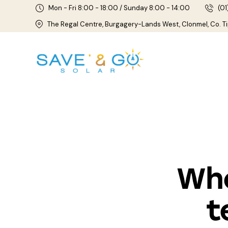
Mon - Fri 8:00 - 18:00 / Sunday 8:00 - 14:00
(01
The Regal Centre, Burgagery-Lands West, Clonmel, Co. T
Who
t