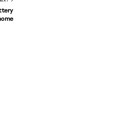
NEXT
ttery
 home