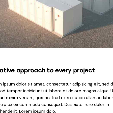
ative approach to every project
 ipsum dolor sit amet, consectetur adipisicing elit, sed 
od tempor incididunt ut labore et dolore magna aliqua. U
ad minim veniam, quis nostrud exercitation ullamco labori
iquip ex ea commodo consequat. Duis aute irure dolor in
henderit. Lorem ipsum dolo.