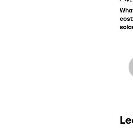
PRE
What
cost
sola
Le