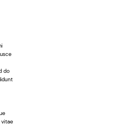
mi
Fusce
ed do
didunt
ue
 vitae