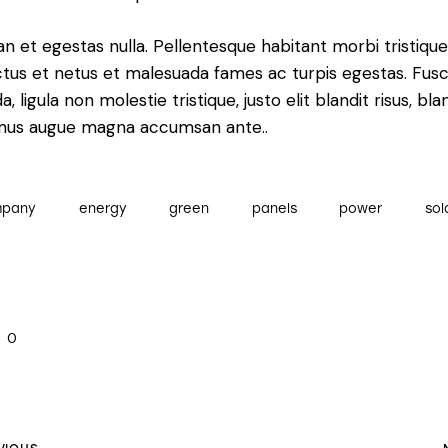
n et egestas nulla. Pellentesque habitant morbi tristiqu
tus et netus et malesuada fames ac turpis egestas. Fus
a, ligula non molestie tristique, justo elit blandit risus, bla
mus augue magna accumsan ante..
mpany
energy
green
panels
power
sol
0