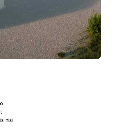
do
t
s nisi