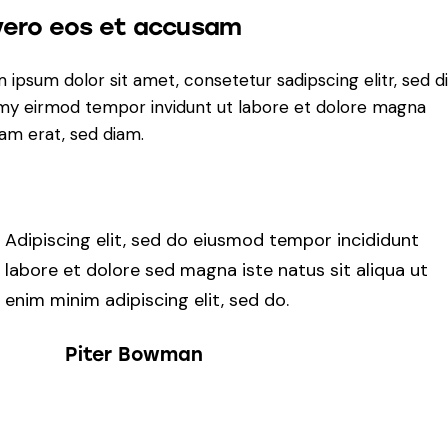
vero eos et accusam
 ipsum dolor sit amet, consetetur sadipscing elitr, sed 
y eirmod tempor invidunt ut labore et dolore magna
yam erat, sed diam.
Adipiscing elit, sed do eiusmod tempor incididunt
labore et dolore sed magna iste natus sit aliqua ut
enim minim adipiscing elit, sed do.
Piter Bowman