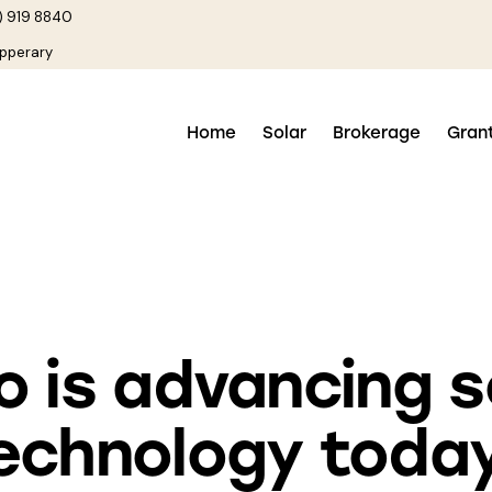
) 919 8840
ipperary
Home
Solar
Brokerage
Gran
SOLAR POWER
 is advancing s
echnology toda