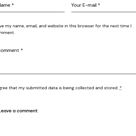
ve my name, email, and website in this browser for the next time I
mment.
agree that my submitted data is being
collected and stored
.
*