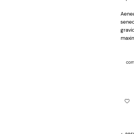
Aenea
senec
gravid
maxi
co