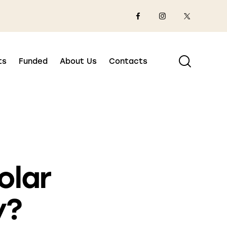
ts
Funded
About Us
Contacts
olar
y?