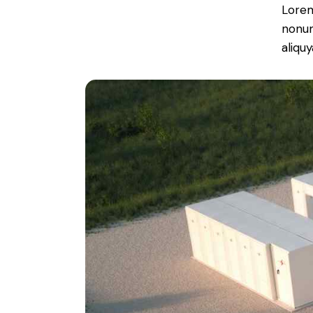
Lorem
nonum
aliqu