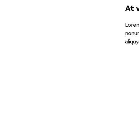
At 
Lorem
nonum
aliqu