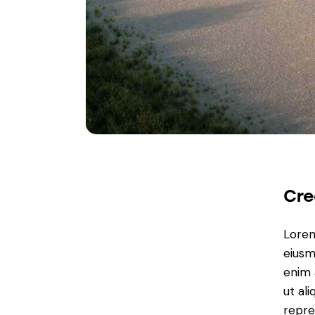
Cre
Lorem
eiusm
enim 
ut al
repre